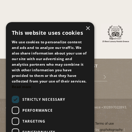
×
This website uses cookies
We use cookies to personalize content
and ads and to analyze our traffic. We
also share information about your use of
our site with our advertising and
analytics partners who may combine it
JOIN OUR MAILING LIST
with other information you have
provided to them or that they have
collected from your use of their services.
Read more
STRICTLY NECESSARY
Anissaras PO BOX 2095
,
GR-70014
,
Hersonissos, Crete, Greece
+302897022893
,
PERFORMANCE
info@paradiseislandvillas.gr
© 2026
Paradise Island Villas
TARGETING
Cancellation & Refund policy
Financial data
Terms of use
Photography by Yiannis Fais | Photography & Videography by
gsphotography
|