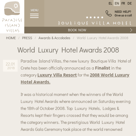
EL
EN
FR
DE
MENU
NEED HELP?
Give us a call
BOOK NOW
HOME
PRESS
Awards & Accolades
World Luxury Hotel Awards 2008
World Luxury Hotel Awards 2008
Paradise Island Villas, the new luxury Boutique Villa Hotel of
22.01
Crete has been officially announced as a
Finalist
in the
2018
category
Luxury Villa Resort
for the
2008 World Luxury
Hotel Awards.
It was a historical moment when the winners of the World
Luxury Hotel Awards where announced on Saturday evening
the 18th of October 2008. Top Luxury Hotels, Lodges &
Resorts kept their fingers crossed that they would be among
the category winners. The prestigious World Luxury Hotel
Awards Gala Ceremony took place at the world renowned