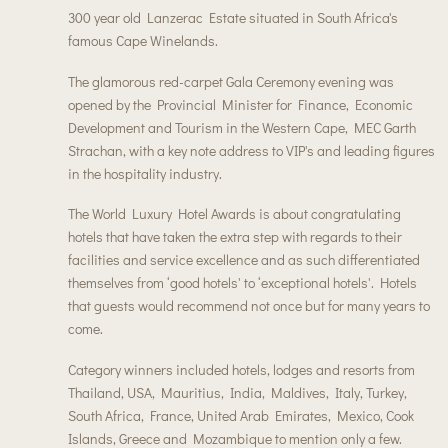
300 year old Lanzerac Estate situated in South Africa's
famous Cape Winelands.
The glamorous red-carpet Gala Ceremony evening was
opened by the Provincial Minister for Finance, Economic
Development and Tourism in the Western Cape, MEC Garth
Strachan, with a key note address to VIP's and leading figures
in the hospitality industry.
The World Luxury Hotel Awards is about congratulating
hotels that have taken the extra step with regards to their
facilities and service excellence and as such differentiated
themselves from ‘good hotels' to ‘exceptional hotels'. Hotels
that guests would recommend not once but for many years to
come.
Category winners included hotels, lodges and resorts from
Thailand, USA, Mauritius, India, Maldives, Italy, Turkey,
South Africa, France, United Arab Emirates, Mexico, Cook
Islands, Greece and Mozambique to mention only a few.