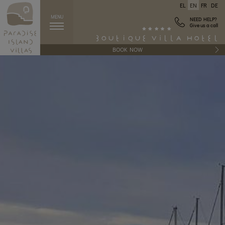
EL
EN
FR
DE
MENU
NEED HELP?
Give us a call
BOOK NOW