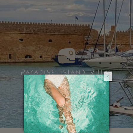
×
HOME
BEYOND PARADISE
Sights & Attractions