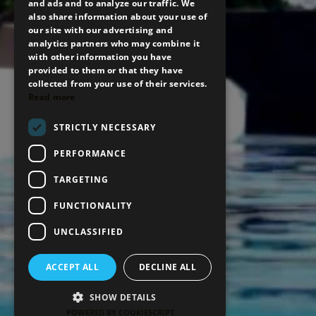
and ads and to analyze our traffic. We
also share information about your use of
our site with our advertising and
analytics partners who may combine it
with other information you have
provided to them or that they have
collected from your use of their services.
Read more
STRICTLY NECESSARY
BOOK NOW
PERFORMANCE
TARGETING
FUNCTIONALITY
UNCLASSIFIED
ACCEPT ALL
DECLINE ALL
SHOW DETAILS
POWERED BY COOKIESCRIPT