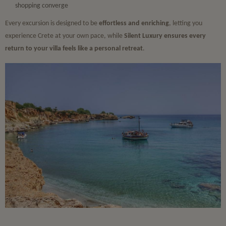
shopping converge
Every excursion is designed to be
effortless and enriching
, letting you
experience Crete at your own pace, while
Silent Luxury ensures every
return to your villa feels like a personal retreat
.