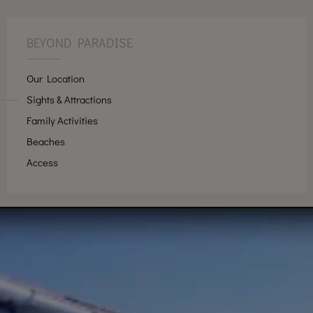
BEYOND PARADISE
Our Location
Sights & Attractions
Family Activities
Beaches
Access