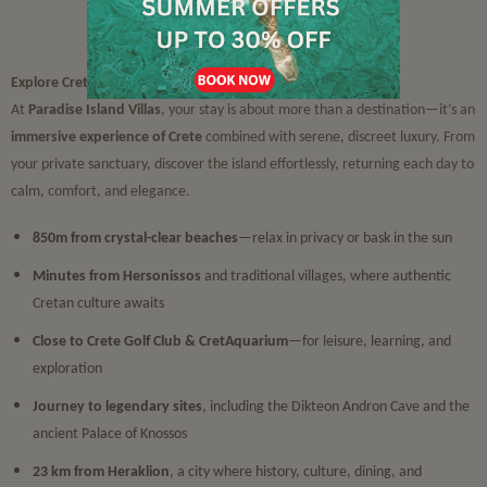
Sights & Attractions
Explore Crete in Silent Luxury
At
Paradise Island Villas
, your stay is about more than a destination—it’s an
immersive experience of Crete
combined with serene, discreet luxury. From
your private sanctuary, discover the island effortlessly, returning each day to
calm, comfort, and elegance.
850m from crystal-clear beaches
—relax in privacy or bask in the sun
Minutes from Hersonissos
and traditional villages, where authentic
Cretan culture awaits
Close to Crete Golf Club & CretAquarium
—for leisure, learning, and
exploration
Journey to legendary sites
, including the Dikteon Andron Cave and the
ancient Palace of Knossos
23 km from Heraklion
, a city where history, culture, dining, and