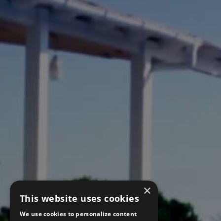
×
This website uses cookies
We use cookies to personalize content