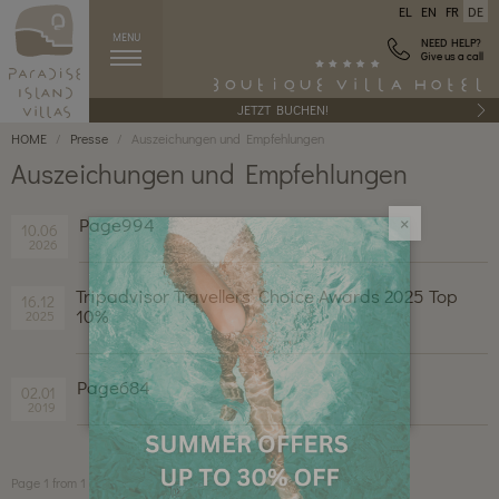
EL
EN
FR
DE
MENU
NEED HELP?
Give us a call
JETZT BUCHEN!
HOME
Presse
Auszeichungen und Empfehlungen
Auszeichungen und Empfehlungen
Page994
10.06
2026
×
Tripadvisor Travellers’ Choice Awards 2025 Top
16.12
10%
2025
Page684
02.01
2019
Page 1 from 1