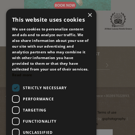
×
This website uses cookies
We use cookies to personalize content
and ads and to analyze our traffic. We
also share information about your use of
our site with our advertising and
analytics partners who may combine it
JOIN OUR MAILING LIST
with other information you have
provided to them or that they have
collected from your use of their services.
Read more
STRICTLY NECESSARY
Anissaras PO BOX 2095
,
GR-70014
,
Hersonissos, Crete, Greece
+302897022893
,
PERFORMANCE
info@paradiseislandvillas.gr
© 2026
Paradise Island Villas
TARGETING
Cancellation & Refund policy
Financial data
Terms of use
Photography by Yiannis Fais | Photography & Videography by
gsphotography
|
FUNCTIONALITY
Designed & developed by
netmechanics
UNCLASSIFIED