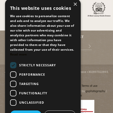
×
This website uses cookies
We use cookies to personalize content
and ads and to analyze our traffic. We
also share information about your use of
our site with our advertising and
analytics partners who may combine it
JOIN OUR MAILING LIST
with other information you have
provided to them or that they have
collected from your use of their services.
Read more
STRICTLY NECESSARY
Anissaras PO BOX 2095
,
GR-70014
,
Hersonissos, Crete, Greece
+302897022893
,
PERFORMANCE
info@paradiseislandvillas.gr
© 2026
Paradise Island Villas
TARGETING
Cancellation & Refund policy
Financial data
Terms of use
Photography by Yiannis Fais | Photography & Videography by
gsphotography
|
FUNCTIONALITY
Designed & developed by
netmechanics
UNCLASSIFIED