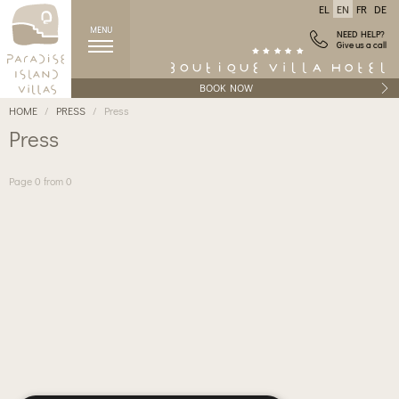
EL
EN
FR
DE
MENU
NEED HELP?
Give us a call
BOOK NOW
HOME
PRESS
Press
Press
Page 0 from 0