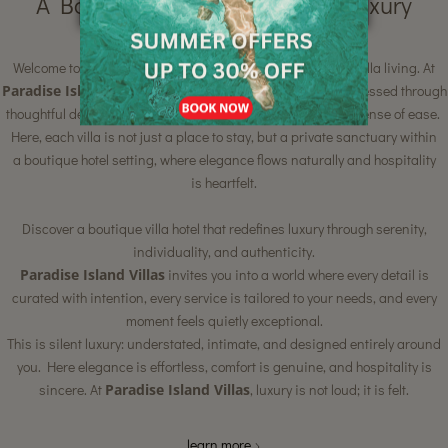
A Boutique Villa Hotel Where Luxury
Whispers
Welcome to a rare blend of boutique intimacy and refined villa living. At
Paradise Island Villas
, luxury is quiet yet deeply felt — expressed through
thoughtful design, personalised attention, and a profound sense of ease.
Here, each villa is not just a place to stay, but a private sanctuary within
a boutique hotel setting, where elegance flows naturally and hospitality
is heartfelt.
Discover a boutique villa hotel that redefines luxury through serenity,
individuality, and authenticity.
Paradise Island Villas
invites you into a world where every detail is
curated with intention, every service is tailored to your needs, and every
moment feels quietly exceptional.
This is silent luxury: understated, intimate, and designed entirely around
you. Here elegance is effortless, comfort is genuine, and hospitality is
sincere. At
Paradise Island Villas
, luxury is not loud; it is felt.
learn more