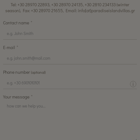
Tel: +30 28970 22893, +30 28970 24135, +30 2810 234133 (winter
season), Fax: +30 28970 21655, Email: info[at]paradiseislandvillas.gr
Contact name
E-mail
Phone number
(optional)
Your message