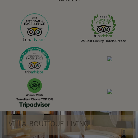
VILLA BOUTIQUE LIVING