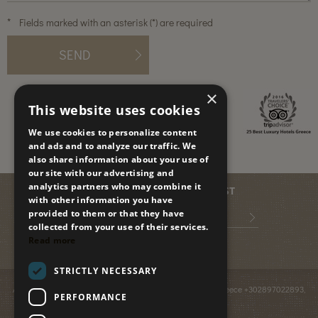
*
Fields marked with an asterisk (*) are required
SEND
×
This website uses cookies
We use cookies to personalize content
and ads and to analyze our traffic. We
also share information about your use of
our site with our advertising and
analytics partners who may combine it
JOIN OUR MAILING LIST
with other information you have
provided to them or that they have
collected from your use of their services.
Read more
STRICTLY NECESSARY
Anissaras PO BOX 2095
,
GR-70014
,
Hersonissos, Crete, Greece
+302897022893
,
PERFORMANCE
info@paradiseislandvillas.gr
© 2026
Paradise Island Villas