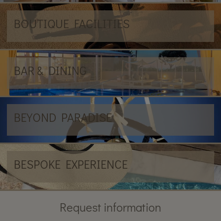
BOUTIQUE FACILITIES
BAR & DINING
BEYOND PARADISE
BESPOKE EXPERIENCE
Request information