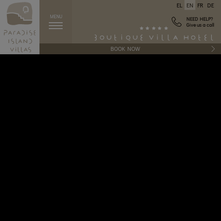
EL
EN
FR
DE
MENU
NEED HELP?
Give us a call
BOOK NOW